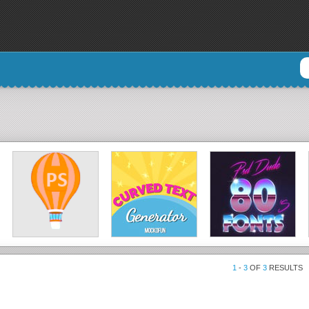
1
-
3
OF
3
RESULTS