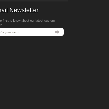
ail Newsletter
e first
to know about our latest custom
es: