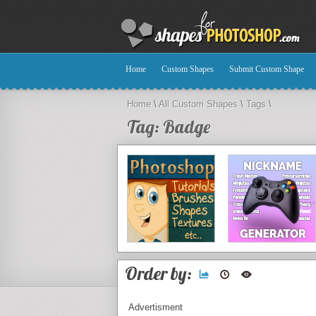
Home
Custom Shapes
Submit Custom Shape
Home
\
All Custom Shapes
\
Tags
\
Tag: Badge
Order by:
Advertisment