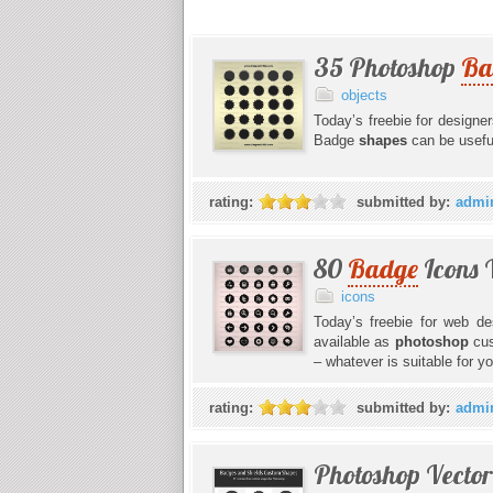
35 Photoshop
Ba
objects
Today’s freebie for designe
Badge
shapes
can be usefu
rating:
submitted by:
admi
80
Badge
Icons 
icons
Today’s freebie for web de
available as
photoshop
cu
– whatever is suitable for y
rating:
submitted by:
admi
Photoshop Vecto