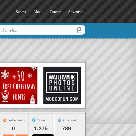
Submit
About
Contact
Advertise
Subscribers
Twitter
Facebook
0
1,275
789