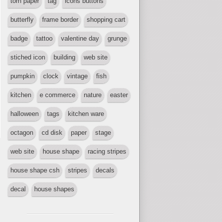
torn paper
tag
icons buttons
butterfly
frame border
shopping cart
badge
tattoo
valentine day
grunge
stiched icon
building
web site
pumpkin
clock
vintage
fish
kitchen
e commerce
nature
easter
halloween
tags
kitchen ware
octagon
cd disk
paper
stage
web site
house shape
racing stripes
house shape csh
stripes
decals
decal
house shapes