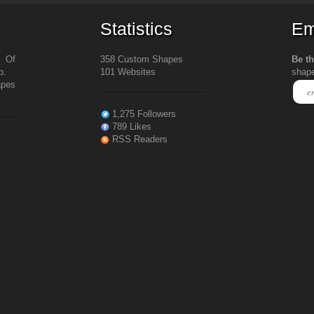
Statistics
Em
s Of
358 Custom Shapes
Be th
b.
101 Websites
shap
apes
1,275 Followers
789 Likes
RSS Readers