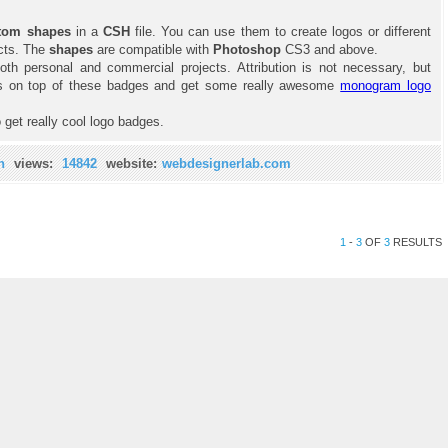
tom shapes
in a
CSH
file. You can use them to create logos or different
cts. The
shapes
are compatible with
Photoshop
CS3 and above.
oth personal and commercial projects. Attribution is not necessary, but
ials on top of these badges and get some really awesome
monogram logo
 get really cool logo badges.
n
views:
14842
website:
webdesignerlab.com
1
-
3
OF
3
RESULTS