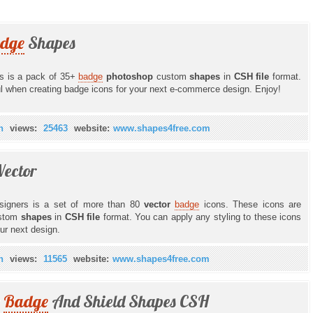
dge
Shapes
rs is a pack of 35+
badge
photoshop
custom
shapes
in
CSH file
format.
l when creating badge icons for your next e-commerce design. Enjoy!
n
views:
25463
website:
www.shapes4free.com
Vector
signers is a set of more than 80
vector
badge
icons. These icons are
stom
shapes
in
CSH file
format. You can apply any styling to these icons
our next design.
n
views:
11565
website:
www.shapes4free.com
r
Badge
And Shield Shapes CSH