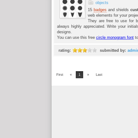
objects
15
badges
and shields
cus
web elements for your proje
They are free to use for b
always highly appreciated. Write your init
designs.
You can use this free
circle monogram font
to
rating:
submitted by:
admi
First
«
1
»
Last