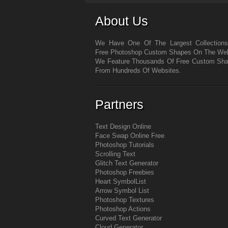
About Us
We Have One Of The Largest Collection
Free Photoshop Custom Shapes On The We
We Feature Thousands Of Free Custom Sh
From Hundreds Of Websites.
Partners
Text Design Online
Face Swap Online Free
Photoshop Tutorials
Scrolling Text
Glitch Text Generator
Photoshop Freebies
Heart Symbol
List
Arrow Symbol
List
Photoshop Textures
Photoshop Actions
Curved Text Generator
Cloud Generator