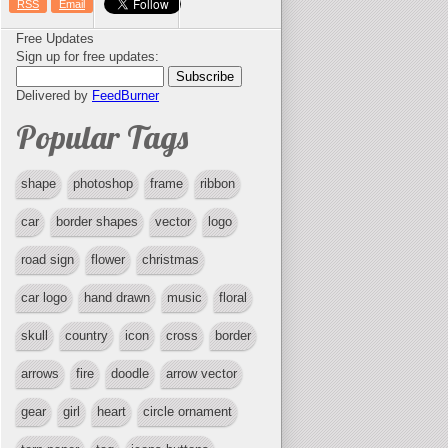
RSS
Email
Free Updates
Sign up for free updates:
Delivered by
FeedBurner
Popular Tags
shape
photoshop
frame
ribbon
car
border shapes
vector
logo
road sign
flower
christmas
car logo
hand drawn
music
floral
skull
country
icon
cross
border
arrows
fire
doodle
arrow vector
gear
girl
heart
circle ornament