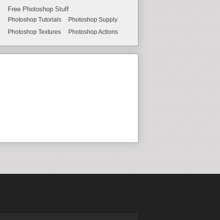
Free Photoshop Stuff
Photoshop Tutorials
Photoshop Supply
Photoshop Textures
Photoshop Actions