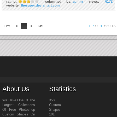
rating:
submitted by:
admin
views:
6172
website:
thesuper.deviantart.com
First
«
1
»
Last
1
-
4
OF
4
RESULTS
About Us
Statistics
We Have One Of The
358
Largest Collections
Custom
Of Free Photoshop
Shapes
Custom Shapes On
101