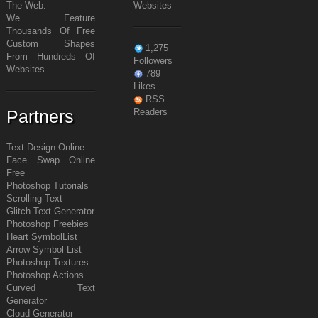
The Web.
Websites
We Feature
Thousands Of Free
Custom Shapes
1,275
From Hundreds Of
Followers
Websites.
789
Likes
RSS
Partners
Readers
Text Design Online
Face Swap Online
Free
Photoshop Tutorials
Scrolling Text
Glitch Text Generator
Photoshop Freebies
Heart Symbol
List
Arrow Symbol
List
Photoshop Textures
Photoshop Actions
Curved Text
Generator
Cloud Generator