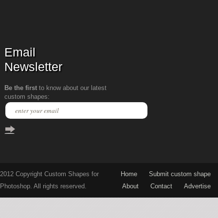
Email
Newsletter
Be the first
to know about our latest
custom shapes:
2012 Copyright Custom Shapes for
Home
Submit custom shape
Photoshop. All rights reserved.
About
Contact
Advertise