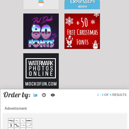
Order by:
1
-
4
OF
4
RESULTS
Advertisment