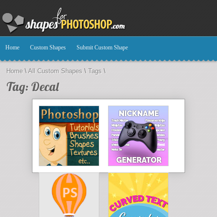
Home
Custom Shapes
Submit Custom Shape
Home
\
All Custom Shapes
\
Tags
\
Tag: Decal