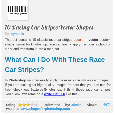
10 Racing Car Stripes Vector Shapes
symbols
This set contains 10 classic race car stripes
decals
in
vector
custom
shape
format for Photoshop. You can easily apply this over a photo of
a car and transform it into a race car.
What Can I Do With These Race
Car Stripes?
In
Photoshop
you can easily apply these race car stripes car images.
If you are looking for high quality images for cars that you can use for
free, check out Textures4Photoshop. I think these race car stripes
would look awesome on a
white Fiat 500
like this.
rating:
submitted by:
admin
views:
5971
website:
www.shapesforphotoshop.com