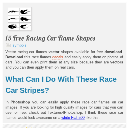
15 Free Racing Car Flame Shapes
symbols
Vector racing car flames
vector
shapes available for free
download
.
Download
this race flames
decals
and easily apply them on photos of
cars. You can even print them at any size because they are
vectors
and you can then apply them on real cars.
What Can I Do With These Race
Car Stripes?
In
Photoshop
you can easily apply these race car flames on car
images. If you are looking for high quality images for cars that you can
use for free, check out Textures4Photoshop. I think these race car
flames would look awesome on a
white Fiat 500
like this.