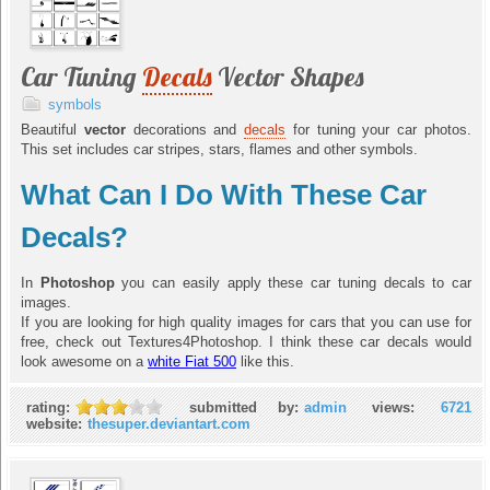
Car Tuning
Decals
Vector Shapes
symbols
Beautiful
vector
decorations and
decals
for tuning your car photos.
This set includes car stripes, stars, flames and other symbols.
What Can I Do With These Car
Decals?
In
Photoshop
you can easily apply these car tuning decals to car
images.
If you are looking for high quality images for cars that you can use for
free, check out Textures4Photoshop. I think these car decals would
look awesome on a
white Fiat 500
like this.
rating:
submitted by:
admin
views:
6721
website:
thesuper.deviantart.com