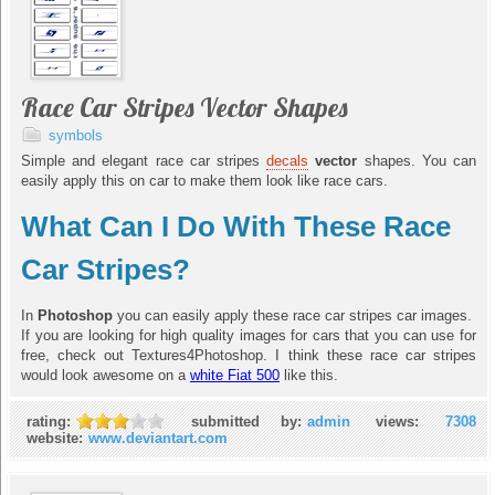
Race Car Stripes Vector Shapes
symbols
Simple and elegant race car stripes
decals
vector
shapes. You can
easily apply this on car to make them look like race cars.
What Can I Do With These Race
Car Stripes?
In
Photoshop
you can easily apply these race car stripes car images.
If you are looking for high quality images for cars that you can use for
free, check out Textures4Photoshop. I think these race car stripes
would look awesome on a
white Fiat 500
like this.
rating:
submitted by:
admin
views:
7308
website:
www.deviantart.com