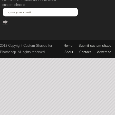
Be the first
to know about our latest
custom shapes:
2012 Copyright Custom Shapes for
Home
Submit custom shape
Photoshop. All rights reserved.
About
Contact
Advertise