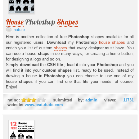
House
Photoshop
Shapes
nature
Here is another collection of free
Photoshop
shapes available for all
our registered users.
Download
my
Photoshop
house
shapes
and
enrich your list of custom
shapes
that every designer must have. You
can use a house
shape
in so many ways, for creating a home button,
for designing a logo and so on.
Simply
download
the
CSH file
, load it into your
Photoshop
and you
will find it into your
custom shapes
list, ready to be used. Instead of
drawing a house in
Photoshop
you can choose to use one of my
house
shapes
if you can find one that fits your needs, of course.
Enjoy!
rating:
submitted by:
admin
views:
11731
website:
www.psd-dude.com