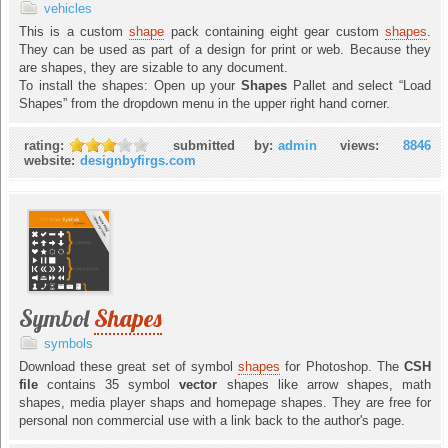
vehicles
This is a custom
shape
pack containing eight gear custom
shapes
.
They can be used as part of a design for print or web. Because they
are shapes, they are sizable to any document.
To install the shapes: Open up your
Shapes
Pallet and select “Load
Shapes” from the dropdown menu in the upper right hand corner.
rating:
submitted by:
admin
views:
8846
website:
designbyfirgs.com
Symbol
Shapes
symbols
Download these great set of symbol
shapes
for Photoshop. The
CSH
file
contains 35 symbol
vector
shapes like arrow shapes, math
shapes, media player shaps and homepage shapes. They are free for
personal non commercial use with a link back to the author's page.