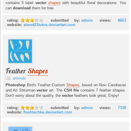
contains 5 label
vector
shapes
with beautiful floral decorations. You
can
download
them for free.
rating:
submitted by:
admin
views:
8663
website:
alenet21tutos.deviantart.com
Feather
Shapes
animals
Photoshop
Bird's Feather Custom
Shapes
, based on Novi Candrasari
and Ari Shturman
vector
art. The
CSH file
contains 7 feather shapes.
Don't worry about the quality, the
vector
feathers look great; Enjoy!
rating:
submitted by:
admin
views:
7330
website:
flashtuchka.deviantart.com