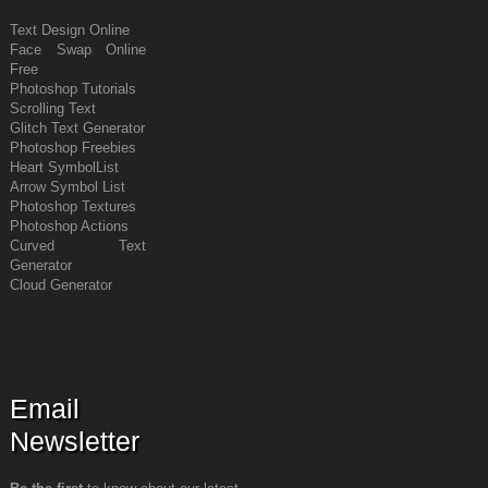
Text Design Online
Face Swap Online
Free
Photoshop Tutorials
Scrolling Text
Glitch Text Generator
Photoshop Freebies
Heart Symbol
List
Arrow Symbol
List
Photoshop Textures
Photoshop Actions
Curved Text
Generator
Cloud Generator
Email
Newsletter