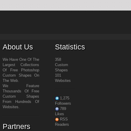
About Us
Statistics
We Have One Of The
358
Largest Collections
Custom
Of Free Photoshop
Shapes
Custom Shapes On
101
The Web.
Websites
We Feature
Thousands Of Free
Custom Shapes
1,275
From Hundreds Of
Followers
Websites.
789
Likes
RSS
Partners
Readers