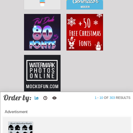
Order by:
1
-
10
OF
303
RESULTS
Advertisment