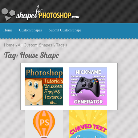
Home
Custom Shapes
Submit Custom Shape
Home
\
All Custom Shapes
\
Tags
\
Tag: House Shape