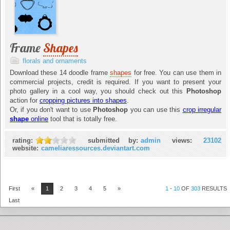
Frame
Shapes
florals and ornaments
Download these 14 doodle frame
shapes
for free. You can use them in
commercial projects, credit is required. If you want to present your
photo gallery in a cool way, you should check out this
Photoshop
action for
cropping pictures into shapes
.
Or, if you don't want to use
Photoshop
you can use this
crop irregular
shape
online
tool that is totally free.
rating:
submitted by:
admin
views:
23102
website:
cameliaressources.deviantart.com
First
«
1
2
3
4
5
»
1
-
10
OF
303
RESULTS
Last