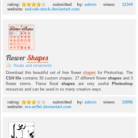
rating:
submitted by:
admin
views:
12344
website:
sed-rah-stock.deviantart.com
Flower
Shapes
florals and ornaments
Download this beautiful set of free flower
shapes
for Photoshop. The
CSH file
contains 30 custom shapes: 27 different flower
shapes
and 3
flower stems. These floral
shapes
are very useful
Photoshop
resources and can be used in so many creative ways.
rating:
submitted by:
admin
views:
10096
website:
ms-an9el.deviantart.com