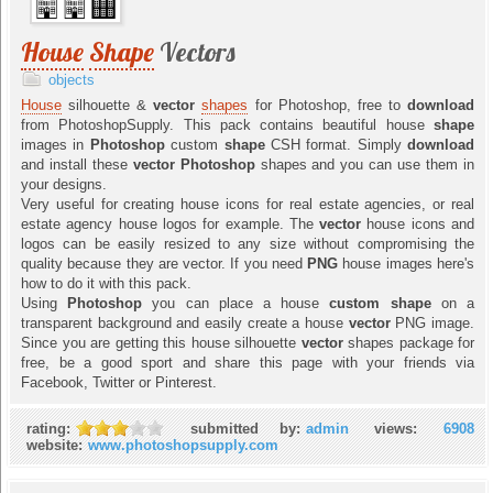
House
Shape
Vectors
objects
House
silhouette &
vector
shapes
for Photoshop, free to
download
from PhotoshopSupply. This pack contains beautiful house
shape
images in
Photoshop
custom
shape
CSH format. Simply
download
and install these
vector
Photoshop
shapes and you can use them in
your designs.
Very useful for creating house icons for real estate agencies, or real
estate agency house logos for example. The
vector
house icons and
logos can be easily resized to any size without compromising the
quality because they are vector. If you need
PNG
house images here's
how to do it with this pack.
Using
Photoshop
you can place a house
custom shape
on a
transparent background and easily create a house
vector
PNG image.
Since you are getting this house silhouette
vector
shapes package for
free, be a good sport and share this page with your friends via
Facebook, Twitter or Pinterest.
rating:
submitted by:
admin
views:
6908
website:
www.photoshopsupply.com