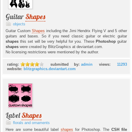
Guitar
Shapes
objects
Guitar Custom
Shapes
including the Jimi Hendrix Flying V and 5 other
guitars and bases. So if you need classic guitar or electric guitar
shapes
this set will be very helpful for you. These
Photoshop
guitar
shapes
were created by BlitzGraphics at deviantart.com.
No licensing restrictions were mentioned by the author.
rating:
submitted by:
admin
views:
11293
website:
blitzgraphics.deviantart.com
Label
Shapes
florals and ornaments
Here are some beautiful label
shapes
for Photoshop. The
CSH file