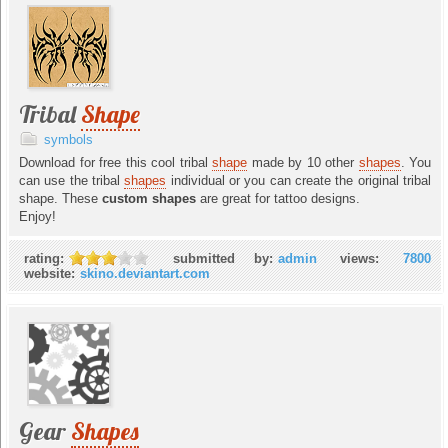
Tribal
Shape
symbols
Download for free this cool tribal
shape
made by 10 other
shapes
. You
can use the tribal
shapes
individual or you can create the original tribal
shape. These
custom shapes
are great for tattoo designs.
Enjoy!
rating:
submitted by:
admin
views:
7800
website:
skino.deviantart.com
Gear
Shapes