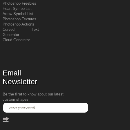
Photoshop Freebies
Heart Symbol
List
Arrow Symbol
List
Photoshop Textures
Photoshop Actions
Curved Text
Generator
Cloud Generator
Email
Newsletter
Be the first
to know about our latest
custom shapes: