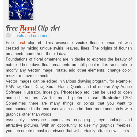
Free
Floral
Clip Art
florals and ornaments
Free
floral
clip art. This awesome
vector
flourish ornament was
created by mixing unique swirls, leaves, lines. The origins of flourish
ornaments came from the old days.
Foundations of floral ornament are in desire to express the beauty of
nature. These days floral ornaments are still popular. It is so simple to
modify any
vector
image: rotate, add other elements, change color,
resize, remove elements.
Vector images can be edited in various drawing program, for example:
PMView, Corel Draw, Xara, Flash, Quark, and of course Any Adobe
Software Illustrator, Indesign,
Photoshop
etc. can be used to open
and edit vectors. As for me, I prefer to use
Illustrator
CS3!
Sometimes there are many things or points that you want to
communicate to the end user which can be done more accurately with
graphics other than words.
essentially, everyone appreciates engaging , eye-catching and
attractive pictures. With an opportunity to use my graphics freebies,
you can create smashing artwork that will certainly attract new clients.