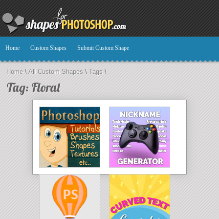
Home
Custom Shapes
Submit Custom Shape
Home
\
All Custom Shapes
\
Tags
\
Tag: Floral