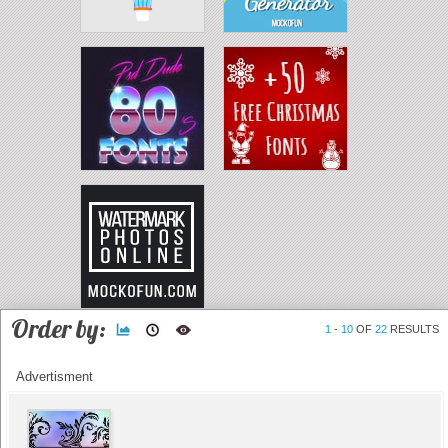
Order by:
1
-
10
OF
22
RESULTS
Advertisment