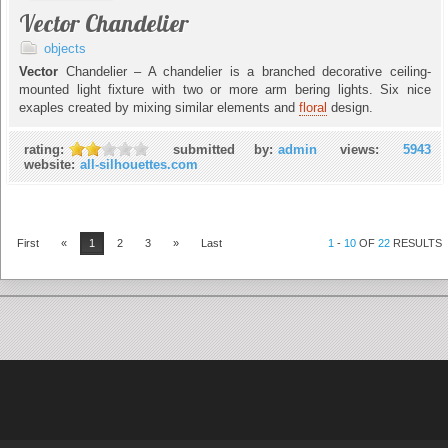
Vector Chandelier
objects
Vector
Chandelier – A chandelier is a branched decorative ceiling-
mounted light fixture with two or more arm bering lights. Six nice
exaples created by mixing similar elements and
floral
design.
rating:
submitted by:
admin
views:
5943
website:
all-silhouettes.com
First
«
1
2
3
»
Last
1
-
10
OF
22
RESULTS