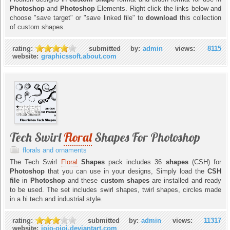
Photoshop
and
Photoshop
Elements. Right click the links below and
choose "save target" or "save linked file" to
download
this collection
of custom shapes.
rating:
submitted by:
admin
views:
8115
website:
graphicssoft.about.com
Tech Swirl
Floral
Shapes For Photoshop
florals and ornaments
The Tech Swirl
Floral
Shapes
pack includes 36
shapes
(CSH) for
Photoshop
that you can use in your designs, Simply load the
CSH
file
in
Photoshop
and these
custom shapes
are installed and ready
to be used. The set includes swirl shapes, twirl shapes, circles made
in a hi tech and industrial style.
rating:
submitted by:
admin
views:
11317
website:
jojo-ojoj.deviantart.com