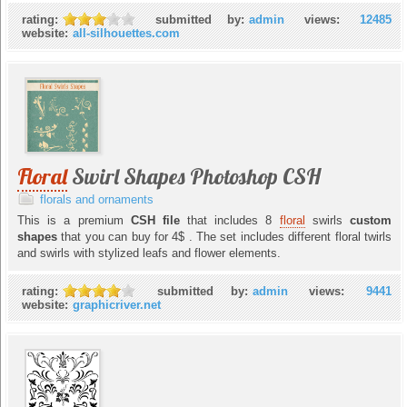
rating:
submitted by:
admin
views:
12485
website:
all-silhouettes.com
Floral
Swirl Shapes Photoshop CSH
florals and ornaments
This is a premium
CSH file
that includes 8
floral
swirls
custom
shapes
that you can buy for 4$ . The set includes different floral twirls
and swirls with stylized leafs and flower elements.
rating:
submitted by:
admin
views:
9441
website:
graphicriver.net