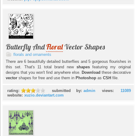
Butterfly And
Floral
Vector Shapes
florals and ornaments
There are 6 beautifully detailed butterflies and 5 gorgeous flourishes in
this set. That's 11 total brand new
shapes
featuring my original
designs that you won't find anywhere else.
Download
these decorative
vector
shapes for free and use them in
Photoshop
as
CSH
file.
rating:
submitted by:
admin
views:
11089
website:
xuzio.deviantart.com