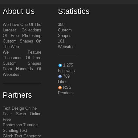
About Us
Statistics
We Have One Of The
358
Largest Collections
Custom
Of Free Photoshop
Shapes
Custom Shapes On
101
The Web.
Websites
We Feature
Thousands Of Free
Custom Shapes
1,275
From Hundreds Of
Followers
Websites.
789
Likes
RSS
Partners
Readers
Text Design Online
Face Swap Online
Free
Photoshop Tutorials
Scrolling Text
Glitch Text Generator