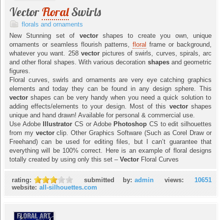
Vector
Floral
Swirls
florals and ornaments
New Stunning set of
vector
shapes to create you own, unique
ornaments or seamless flourish patterns,
floral
frame or background,
whatever you want. 258
vector
pictures of swirls, curves, spirals, arc
and other floral shapes. With various decoration
shapes
and geometric
figures.
Floral curves, swirls and ornaments are very eye catching graphics
elements and today they can be found in any design sphere. This
vector
shapes can be very handy when you need a quick solution to
adding effects/elements to your design. Most of this
vector
shapes
unique and hand drawn! Available for personal & commercial use.
Use Adobe
Illustrator
CS or Adobe
Photoshop
CS to edit silhouettes
from my
vector
clip. Other Graphics Software (Such as Corel Draw or
Freehand) can be used for editing files, but I can’t guarantee that
everything will be 100% correct. Here is an example of floral designs
totally created by using only this set –
Vector
Floral Curves
rating:
submitted by:
admin
views:
10651
website:
all-silhouettes.com