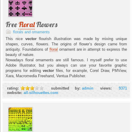
Free
Floral
Flowers
florals and ornaments
This nice
vector
flourish illustration was made by mixing unique
shapes, curves, flowers. The origins of flower’s design came from
antiquity. Foundations of
floral
ornament are in attempt to express the
beauty of nature.
Nowadays floral ornaments are still famous. I myself prefer to use
Adobe Illustrator, but you always can use your favorite graphic
programs for editing
vector
files, for example, Corel Draw, PMView,
Xara, Macromedia Freehand, Ventua Publisher.
rating:
submitted by:
admin
views:
9371
website:
all-silhouettes.com