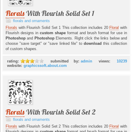
Florals
With Flourish Solid Set 1
florals and ornaments
Florals
with Flourish Solid Set 1 This collection includes 20
Floral
with
Flourish designs in
custom shape
format and brush format for use in
Photoshop
and
Photoshop
Elements. Right click the links below and
choose "save target" or "save linked file" to
download
this collection
of custom shapes.
rating:
submitted by:
admin
views:
10239
website:
graphicssoft.about.com
Florals
With Flourish Solid Set 2
florals and ornaments
Florals
with Flourish Solid Set 2 This collection includes 20
Floral
with
Flourish designs in
custom shape
format and brush format for use in