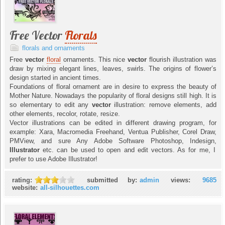
Free Vector
Florals
florals and ornaments
Free
vector
floral
ornaments. This nice
vector
flourish illustration was
draw by mixing elegant lines, leaves, swirls. The origins of flower’s
design started in ancient times.
Foundations of floral ornament are in desire to express the beauty of
Mother Nature. Nowadays the popularity of floral designs still high. It is
so elementary to edit any
vector
illustration: remove elements, add
other elements, recolor, rotate, resize.
Vector illustrations can be edited in different drawing program, for
example: Xara, Macromedia Freehand, Ventua Publisher, Corel Draw,
PMView, and sure Any Adobe Software Photoshop, Indesign,
Illustrator
etc. can be used to open and edit vectors. As for me, I
prefer to use Adobe Illustrator!
rating:
submitted by:
admin
views:
9685
website:
all-silhouettes.com