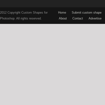
2012 Copyright Custom Shapes for
Home
Submit custom shape
Photoshop. All rights reserved.
About
Contact
Advertise