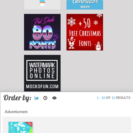
Order by:
1
-
10
OF
11
RESULTS
Advertisment