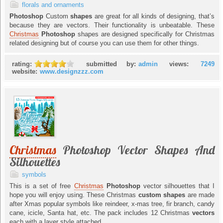
florals and ornaments
Photoshop
Custom
shapes
are great for all kinds of designing, that’s
because they are vectors. Their functionality is unbeatable. These
Christmas
Photoshop
shapes are designed specifically for Christmas
related designing but of course you can use them for other things.
rating:
submitted by:
admin
views:
7249
website:
www.designzzz.com
Christmas
Photoshop Vector Shapes And
Silhouettes
symbols
This is a set of free
Christmas
Photoshop
vector silhouettes that I
hope you will enjoy using. These Christmas
custom shapes
are made
after Xmas popular symbols like reindeer, x-mas tree, fir branch, candy
cane, icicle, Santa hat, etc. The pack includes 12 Christmas
vectors
each with a layer style attached.