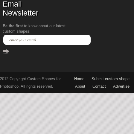
Email
Newsletter
Be the first
to know about our latest
custom shapes:
2012 Copyright Custom Shapes for
Home
Submit custom shape
Photoshop. All rights reserved.
About
Contact
Advertise