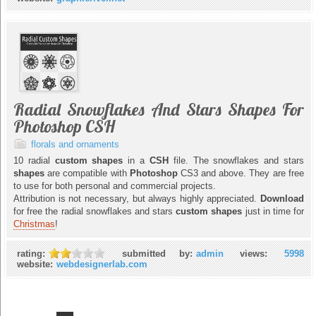
Radial Snowflakes And Stars Shapes For
Photoshop CSH
florals and ornaments
10 radial
custom shapes
in a
CSH
file. The snowflakes and stars
shapes
are compatible with
Photoshop
CS3 and above. They are free
to use for both personal and commercial projects.
Attribution is not necessary, but always highly appreciated.
Download
for free the radial snowflakes and stars
custom shapes
just in time for
Christmas
!
rating:
submitted by:
admin
views:
5998
website:
webdesignerlab.com