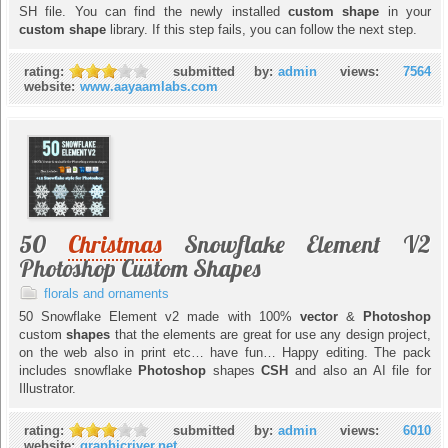
SH file. You can find the newly installed
custom shape
in your
custom shape
library. If this step fails, you can follow the next step.
rating:
submitted by:
admin
views:
7564
website:
www.aayaamlabs.com
50
Christmas
Snowflake Element V2
Photoshop Custom Shapes
florals and ornaments
50 Snowflake Element v2 made with 100%
vector
&
Photoshop
custom
shapes
that the elements are great for use any design project,
on the web also in print etc… have fun… Happy editing. The pack
includes snowflake
Photoshop
shapes
CSH
and also an AI file for
Illustrator.
rating:
submitted by:
admin
views:
6010
website:
graphicriver.net