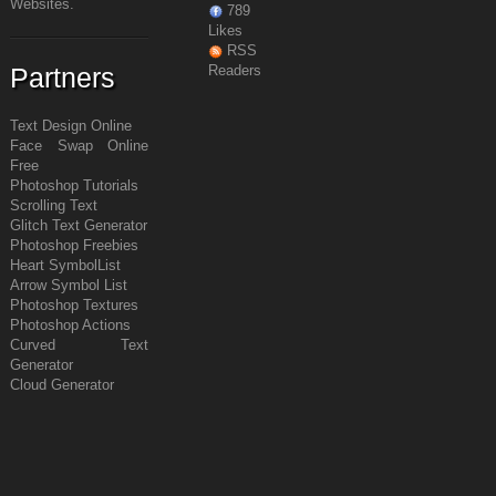
Websites.
789
Likes
RSS
Partners
Readers
Text Design Online
Face Swap Online
Free
Photoshop Tutorials
Scrolling Text
Glitch Text Generator
Photoshop Freebies
Heart Symbol
List
Arrow Symbol
List
Photoshop Textures
Photoshop Actions
Curved Text
Generator
Cloud Generator