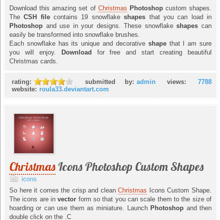
Download this amazing set of
Christmas
Photoshop
custom shapes.
The
CSH file
contains 19 snowflake
shapes
that you can load in
Photoshop
and use in your designs. These snowflake
shapes
can
easily be transformed into snowflake brushes.
Each snowflake has its unique and decorative
shape
that I am sure
you will enjoy.
Download
for free and start creating beautiful
Christmas cards.
rating:
submitted by:
admin
views:
7788
website:
roula33.deviantart.com
Christmas
Icons Photoshop Custom Shapes
icons
So here it comes the crisp and clean
Christmas
Icons Custom Shape.
The icons are in
vector
form so that you can scale them to the size of
hoarding or can use them as miniature. Launch
Photoshop
and then
double click on the .C