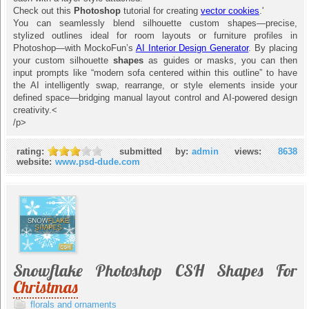
Check out this
Photoshop
tutorial for creating
vector cookies
.'
You can seamlessly blend silhouette custom shapes—precise,
stylized outlines ideal for room layouts or furniture profiles in
Photoshop—with MockoFun’s
AI Interior Design Generator
. By placing
your custom silhouette
shapes
as guides or masks, you can then
input prompts like “modern sofa centered within this outline” to have
the AI intelligently swap, rearrange, or style elements inside your
defined space—bridging manual layout control and AI-powered design
creativity.<
/p>
rating:
submitted by:
admin
views:
8638
website:
www.psd-dude.com
Snowflake Photoshop CSH Shapes For
Christmas
florals and ornaments