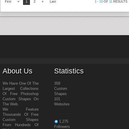
First
«
1
2
»
Last
1
-
10
OF
11
RESULTS
About Us
Statistics
We Have One Of The
358
Largest Collections
Custom
Of Free Photoshop
Shapes
Custom Shapes On
101
The Web.
Websites
We Feature
Thousands Of Free
Custom Shapes
1,275
From Hundreds Of
Followers