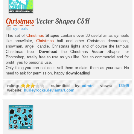
Christmas
Vector Shapes CSH
symbols
This set of
Christmas
Shapes
contains over 30 useful xmas symbols
like snowflake,
Christmas
ball and other Christmas decorations,
snowman, angel, candle, Christmas lights and of course the famous
Christmas tree.
Download
the Christmas
Vector
Shapes for
Photoshop, totally free to use as you like. Yes to commercial and for
profit, yes to personal use.
Only thing you can not do is sell them or claim them as your own. No
need to ask for permission, happy
download
ing!
rating:
submitted by:
admin
views:
13549
website:
hurleyrocks.deviantart.com