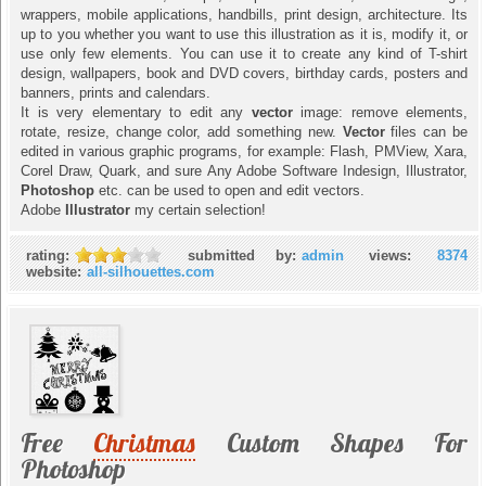
wrappers, mobile applications, handbills, print design, architecture. Its
up to you whether you want to use this illustration as it is, modify it, or
use only few elements. You can use it to create any kind of T-shirt
design, wallpapers, book and DVD covers, birthday cards, posters and
banners, prints and calendars.
It is very elementary to edit any
vector
image: remove elements,
rotate, resize, change color, add something new.
Vector
files can be
edited in various graphic programs, for example: Flash, PMView, Xara,
Corel Draw, Quark, and sure Any Adobe Software Indesign, Illustrator,
Photoshop
etc. can be used to open and edit vectors.
Adobe
Illustrator
my certain selection!
rating:
submitted by:
admin
views:
8374
website:
all-silhouettes.com
Free
Christmas
Custom Shapes For
Photoshop