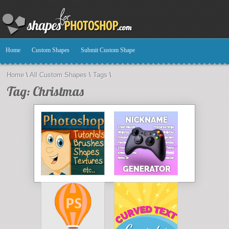
Home
Custom Shapes
Submit Custom Shape
Home
\
All Custom Shapes
\
Tags
\
Tag: Christmas