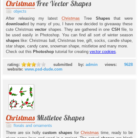
Christmas
Free Vector Shapes
objects
After releasing my latest
Christmas
Tree
Shapes
that were
download
ed by many of you, I have now decided to giveaway these
cute Christmas
vector
shapes. They are gathered in one
CSH
file, to
be used easily in Photoshop. You can find all sort of winter season
shapes
like: Christmas ball, Christmas tree, gift, socks, candle shape,
star shape, candy cane, snowman shape, mistletoe and many more.
Check out this
Photoshop
tutorial for creating
vector cookies
.
rating:
submitted by:
admin
views:
9628
website:
www.psd-dude.com
Christmas
Mistletoe Shapes
florals and ornaments
There are six holly
custom shapes
for
Christmas
time, ready to be