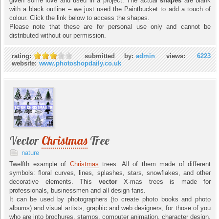
given some love and used in a project. The actual
shapes
are blank
with a black outline – we just used the Paintbucket to add a touch of
colour. Click the link below to access the shapes.
Please note that these are for personal use only and cannot be
distributed without our permission.
rating:
submitted by:
admin
views:
6223
website:
www.photoshopdaily.co.uk
Vector
Christmas
Tree
nature
Twelfth example of
Christmas
trees. All of them made of different
symbols: floral curves, lines, splashes, stars, snowflakes, and other
decorative elements. This
vector
X-mas trees is made for
professionals, businessmen and all design fans.
It can be used by photographers (to create photo books and photo
albums) and visual artists, graphic and web designers, for those of you
who are into brochures, stamps, computer animation, character design,