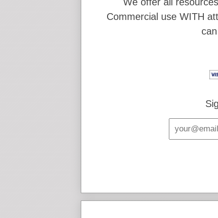
We offer all resources
Commercial use WITH attr
can
Si