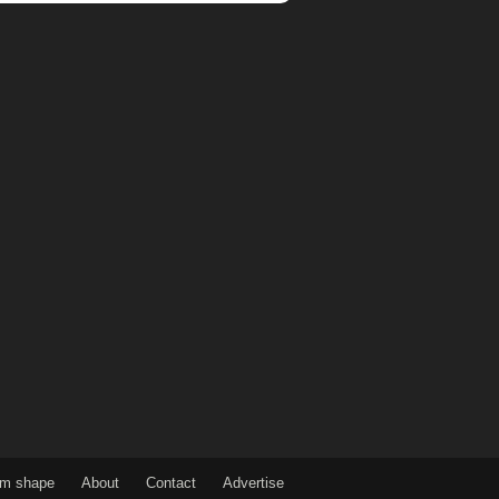
om shape
About
Contact
Advertise