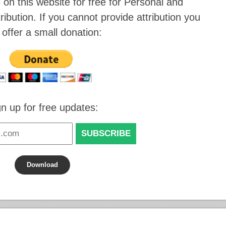
 on this website for
free for Personal and
ibution
. If you cannot provide attribution you
 offer a small donation:
gn up for free updates:
Download