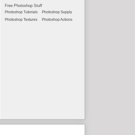
Free Photoshop Stuff
Photoshop Tutorials
Photoshop Supply
Photoshop Textures
Photoshop Actions