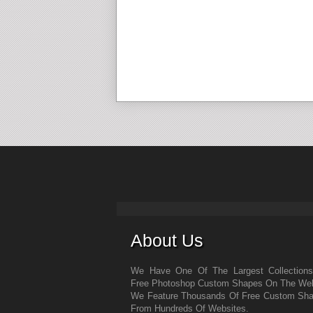
About Us
We Have One Of The Largest Collection
Free Photoshop Custom Shapes On The We
We Feature Thousands Of Free Custom Sh
From Hundreds Of Websites.