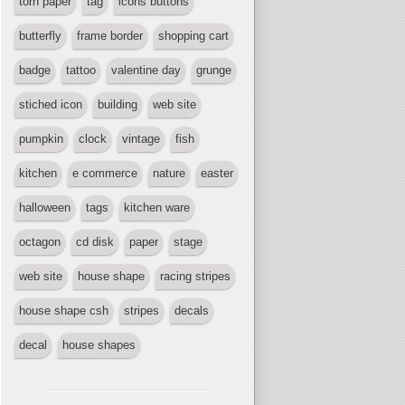
torn paper
tag
icons buttons
butterfly
frame border
shopping cart
badge
tattoo
valentine day
grunge
stiched icon
building
web site
pumpkin
clock
vintage
fish
kitchen
e commerce
nature
easter
halloween
tags
kitchen ware
octagon
cd disk
paper
stage
web site
house shape
racing stripes
house shape csh
stripes
decals
decal
house shapes