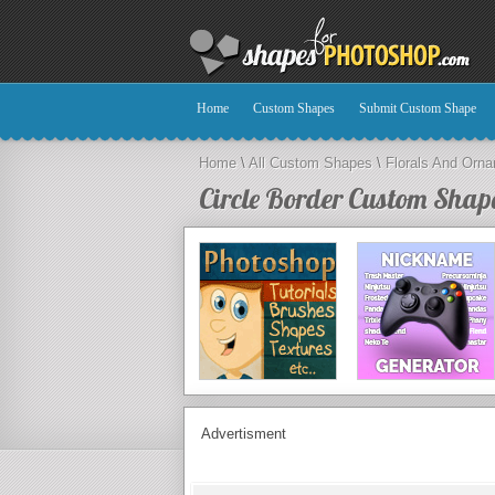
Home
Custom Shapes
Submit Custom Shape
Home
\
All Custom Shapes
\
Florals And Orn
Circle Border Custom Shap
Advertisment