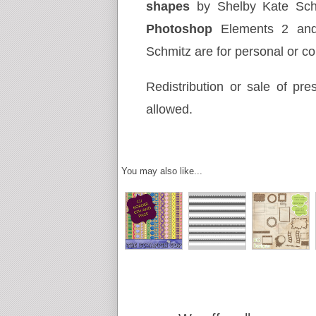
shapes
by Shelby Kate Sc
Photoshop
Elements 2 an
Schmitz are for personal or c
Redistribution or sale of pres
allowed.
You may also like...