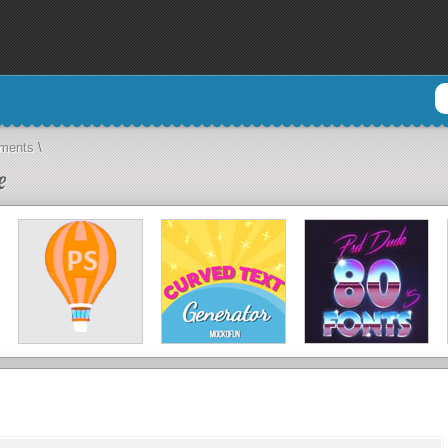
aments
\
e