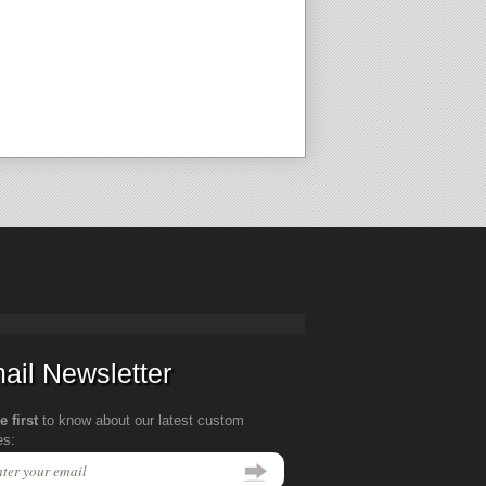
ail Newsletter
e first
to know about our latest custom
es: