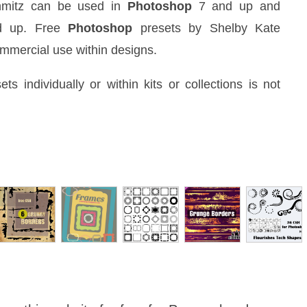
hmitz can be used in
Photoshop
7 and up and
d up. Free
Photoshop
presets by Shelby Kate
ommercial use within designs.
ets individually or within kits or collections is not