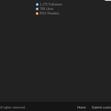
1,275 Followers
789 Likes
RSS Readers
l rights reserved.
Home
Submit cust