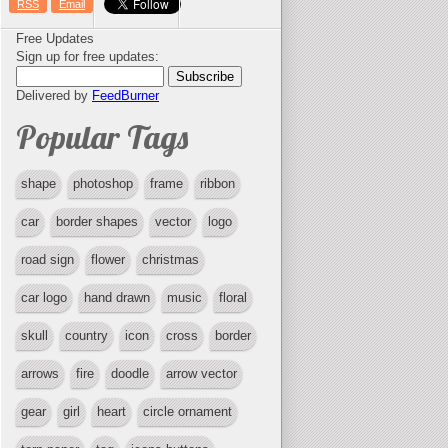
RSS
Email
Free Updates
Sign up for free updates:
Delivered by
FeedBurner
Popular Tags
shape
photoshop
frame
ribbon
car
border shapes
vector
logo
road sign
flower
christmas
car logo
hand drawn
music
floral
skull
country
icon
cross
border
arrows
fire
doodle
arrow vector
gear
girl
heart
circle ornament