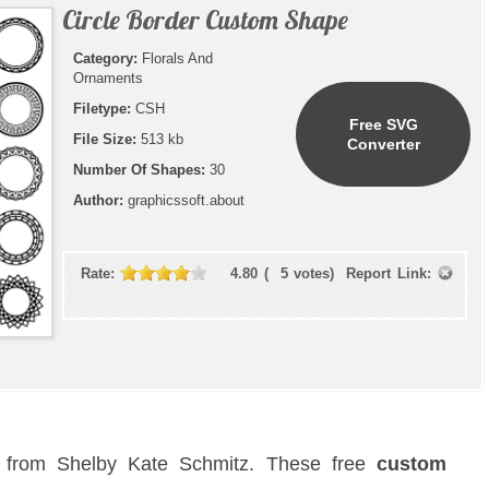
Circle Border Custom Shape
Category:
Florals And
Ornaments
Filetype:
CSH
Free SVG
File Size:
513 kb
Converter
Number Of Shapes:
30
Author:
graphicssoft.about
Rate:
4.80
(
5
votes)
Report Link:
s
from Shelby Kate Schmitz. These free
custom