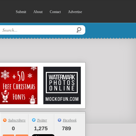
Submit
About
Contact
Advertise
Subscribers
Twitter
Facebook
0
1,275
789