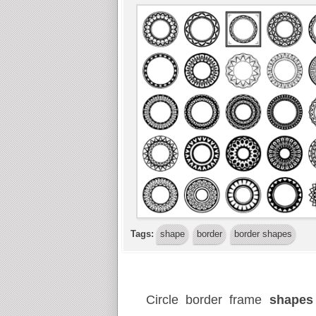
Tags:
shape
border
border shapes
Circle border frame
shape