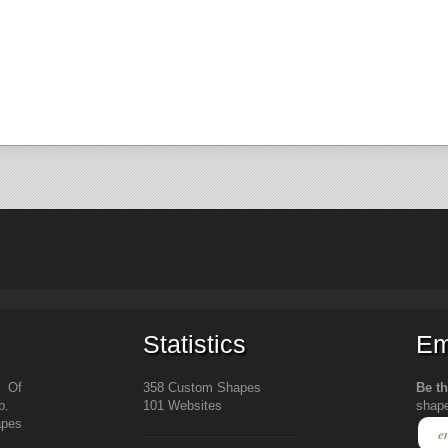
Statistics
Em
s Of
358 Custom Shapes
Be th
b.
101 Websites
shap
apes