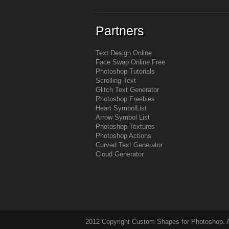
Partners
Text Design Online
Face Swap Online Free
Photoshop Tutorials
Scrolling Text
Glitch Text Generator
Photoshop Freebies
Heart Symbol
List
Arrow Symbol
List
Photoshop Textures
Photoshop Actions
Curved Text Generator
Cloud Generator
2012 Copyright Custom Shapes for Photoshop. Al