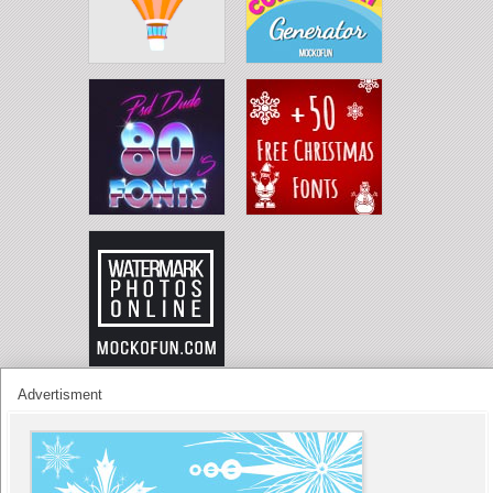
Advertisment