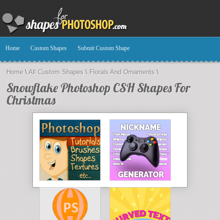
Home
Custom Shapes
Submit Custom Shape
Home
\
All Custom Shapes
\
Florals And Ornaments
\
Snowflake Photoshop CSH Shapes For
Christmas