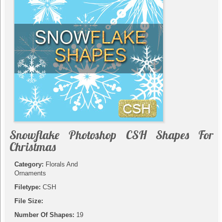
Snowflake Photoshop CSH Shapes For
Christmas
Category:
Florals And
Ornaments
Filetype:
CSH
File Size:
Number Of Shapes:
19