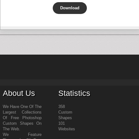
Download
About Us
Statistics
We Have One Of The
358
Largest Collections
Custom
Of Free Photoshop
Shapes
Custom Shapes On
101
The Web.
Websites
We Feature