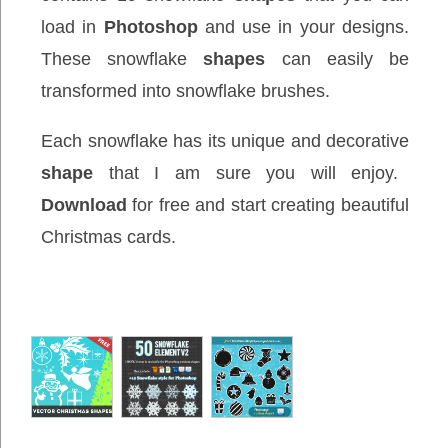
load in
Photoshop
and use in your designs.
These snowflake
shapes
can easily be
transformed into snowflake brushes.
Each snowflake has its unique and decorative
shape
that I am sure you will enjoy.
Download
for free and start creating beautiful
Christmas cards.