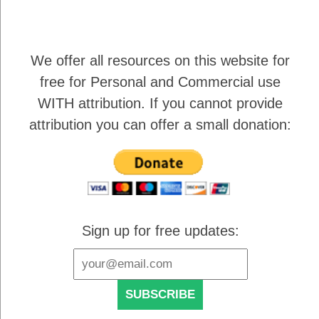
We offer all resources on this website for
free for Personal and Commercial use
WITH attribution
. If you cannot provide
attribution you can offer a small donation:
Sign up for free updates: