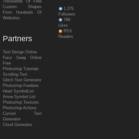
Thousands Of Free
Custom Shapes
1,275
From Hundreds Of
Followers
Websites.
789
Likes
RSS
Partners
Readers
Text Design Online
Face Swap Online
Free
Photoshop Tutorials
Scrolling Text
Glitch Text Generator
Photoshop Freebies
Heart Symbol
List
Arrow Symbol
List
Photoshop Textures
Photoshop Actions
Curved Text
Generator
Cloud Generator