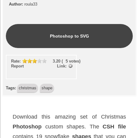
Author:
roula33
Photoshop to SVG
Rate:
3.20
(
5
votes)
Report Link:
Tags:
christmas
shape
Download this amazing set of Christmas
Photoshop
custom shapes. The
CSH file
contains 19 snowflake
shapes
that you can