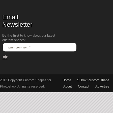
Email
Newsletter
Be the first
to know about our latest
custom shapes:
2012 Copyright Custom Shapes for
Home
Submit custom shape
Photoshop. All rights reserved.
About
Contact
Advertise