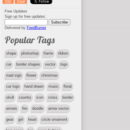
RSS
Email
Free Updates
Sign up for free updates:
Delivered by
FeedBurner
Popular Tags
shape
photoshop
frame
ribbon
car
border shapes
vector
logo
road sign
flower
christmas
car logo
hand drawn
music
floral
skull
country
icon
cross
border
arrows
fire
doodle
arrow vector
gear
girl
heart
circle ornament