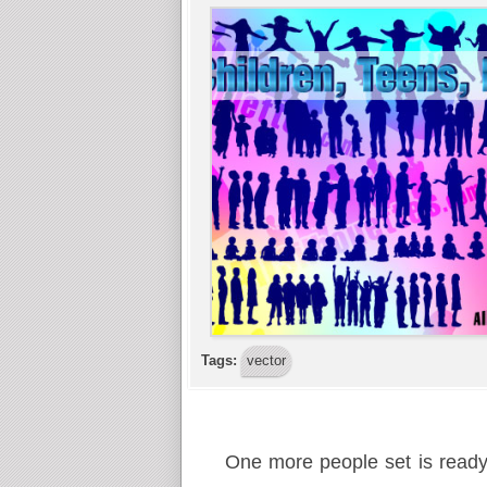
Tags:
vector
One more people set is ready! 