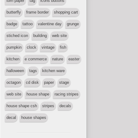
torn paper
tag
icons buttons
butterfly
frame border
shopping cart
badge
tattoo
valentine day
grunge
stiched icon
building
web site
pumpkin
clock
vintage
fish
kitchen
e commerce
nature
easter
halloween
tags
kitchen ware
octagon
cd disk
paper
stage
web site
house shape
racing stripes
house shape csh
stripes
decals
decal
house shapes