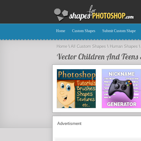
Home
Custom Shapes
Submit Custom Shape
Home
\
All Custom Shapes
\
Human Shapes
\
Vector Children And Teens 
Advertisment