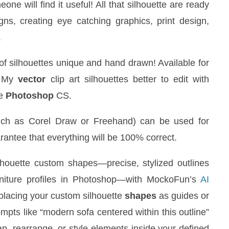
one will find it useful! All that silhouette are ready
ns, creating eye catching graphics, print design,
.
 of silhouettes unique and hand drawn! Available for
 My
vector
clip art silhouettes better to edit with
be
Photoshop
CS.
uch as Corel Draw or Freehand) can be used for
uarantee that everything will be 100% correct.
houette custom shapes—precise, stylized outlines
urniture profiles in Photoshop—with MockoFun’s
AI
 placing your custom silhouette
shapes
as guides or
pts like “modern sofa centered within this outline”
wap, rearrange, or style elements inside your defined