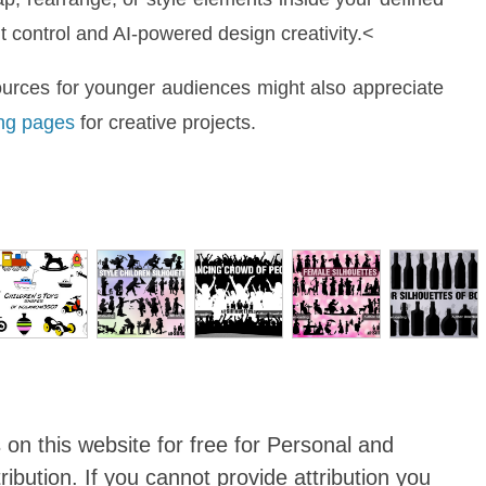
control and AI-powered design creativity.<
ources for younger audiences might also appreciate
ng pages
for creative projects.
 on this website for
free for Personal and
ibution
. If you cannot provide attribution you