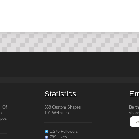
Statistics
Em
s Of
358 Custom Shapes
Be th
b.
101 Websites
shap
apes
1,275 Followers
789 Likes