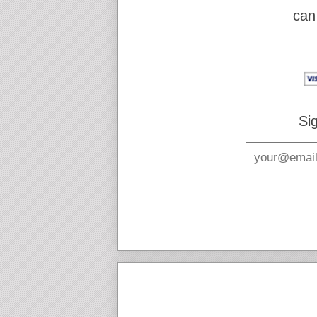
can
Si