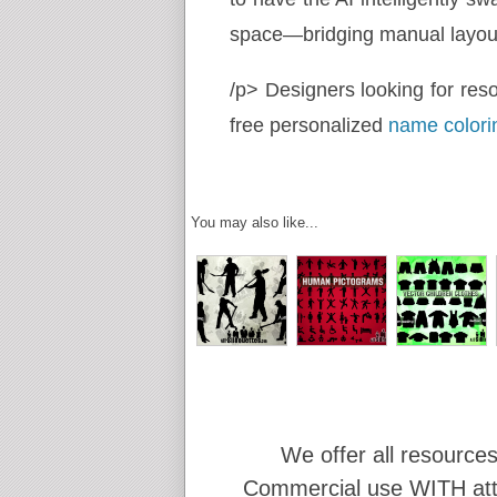
space—bridging manual layout 
/p> Designers looking for res
free personalized
name colori
You may also like...
We offer all resources
Commercial use WITH attr