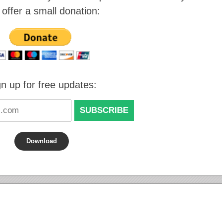
 offer a small donation:
gn up for free updates:
Download