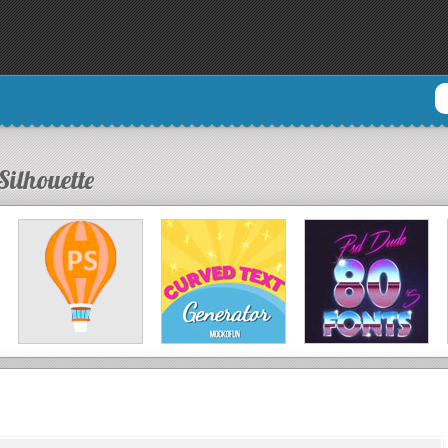
Silhouette