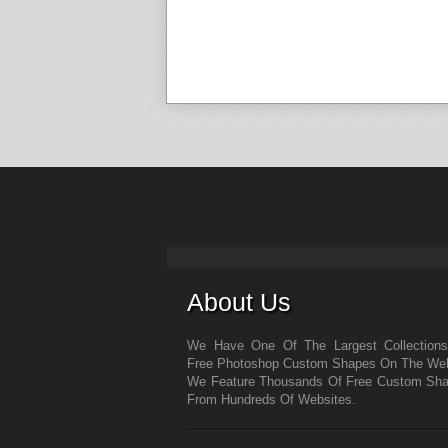
About Us
We Have One Of The Largest Collection
Free Photoshop Custom Shapes On The We
We Feature Thousands Of Free Custom Sh
From Hundreds Of Websites.