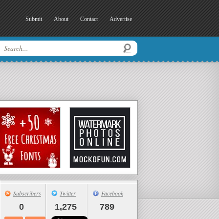
Submit
About
Contact
Advertise
Subscribers
Twitter
Facebook
0
1,275
789