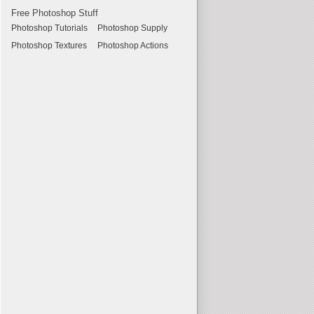
Free Photoshop Stuff
Photoshop Tutorials
Photoshop Supply
Photoshop Textures
Photoshop Actions