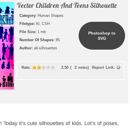
Vector Children And Teens Silhouette
Category:
Human Shapes
Filetype:
AI, CSH
File Size:
1 mb
Photoshop to
SVG
Number Of Shapes:
85
Author:
all-silhouettes
Rate:
2.50
(
2
votes)
Report Link:
Today it’s cute silhouettes of kids. Lot’s of poses,