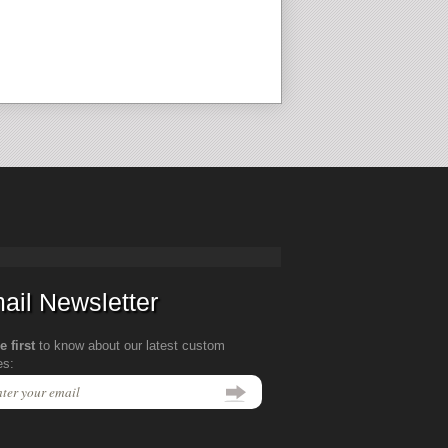
ail Newsletter
e first
to know about our latest custom
es: