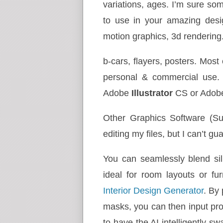
variations, ages. I’m sure some
to use in your amazing desig
motion graphics, 3d rendering
b-cars, flayers, posters. Most
personal & commercial use.
Adobe
Illustrator
CS or Ado
Other Graphics Software (S
editing my files, but I can’t g
You can seamlessly blend sil
ideal for room layouts or f
Interior Design Generator
. By
masks, you can then input prom
to have the AI intelligently s