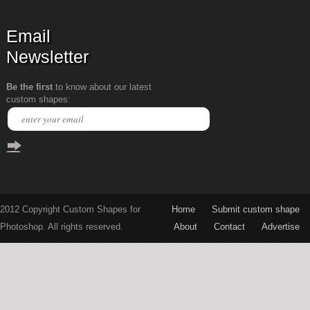
Email
Newsletter
Be the first
to know about our latest
custom shapes:
2012 Copyright Custom Shapes for
Home
Submit custom shape
Photoshop. All rights reserved.
About
Contact
Advertise