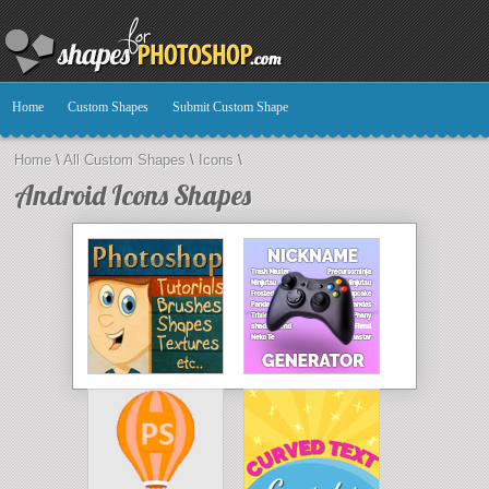
Home
Custom Shapes
Submit Custom Shape
Home
\
All Custom Shapes
\
Icons
\
Android Icons Shapes