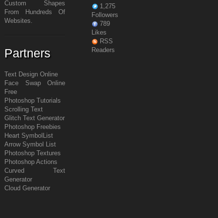
Custom Shapes
1,275
From Hundreds Of
Followers
Websites.
789
Likes
RSS
Partners
Readers
Text Design Online
Face Swap Online
Free
Photoshop Tutorials
Scrolling Text
Glitch Text Generator
Photoshop Freebies
Heart Symbol
List
Arrow Symbol
List
Photoshop Textures
Photoshop Actions
Curved Text
Generator
Cloud Generator