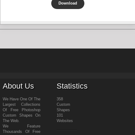
Download
About Us
Statistics
We Have One Of The
358
Largest Collections
Custom
Of Free Photoshop
Shapes
Custom Shapes On
101
The Web.
Websites
We Feature
Thousands Of Free