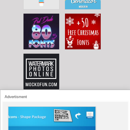
Advertisment