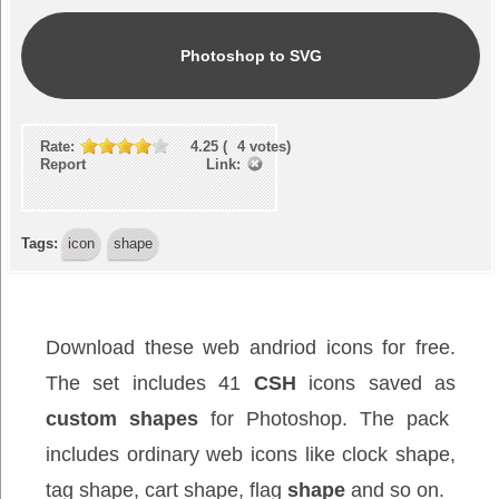
Photoshop to SVG
Rate:
4.25
(
4
votes)
Report Link:
Tags:
icon
shape
Download these web andriod icons for free.
The set includes 41
CSH
icons saved as
custom shapes
for Photoshop. The pack
includes ordinary web icons like clock shape,
tag shape, cart shape, flag
shape
and so on.