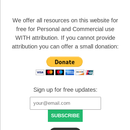
We offer all resources on this website for
free for Personal and Commercial use
WITH attribution
. If you cannot provide
attribution you can offer a small donation:
Sign up for free updates: