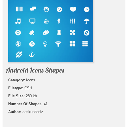
Android Icons Shapes
Category:
Icons
Filetype:
CSH
File Size:
280 kb
Number Of Shapes:
41
Author:
coskundeniz