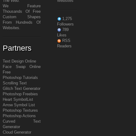
The Web.
Websites
We Feature
Thousands Of Free
Custom Shapes
1,275
From Hundreds Of
Followers
Websites.
789
Likes
RSS
Partners
Readers
Text Design Online
Face Swap Online
Free
Photoshop Tutorials
Scrolling Text
Glitch Text Generator
Photoshop Freebies
Heart Symbol
List
Arrow Symbol
List
Photoshop Textures
Photoshop Actions
Curved Text
Generator
Cloud Generator