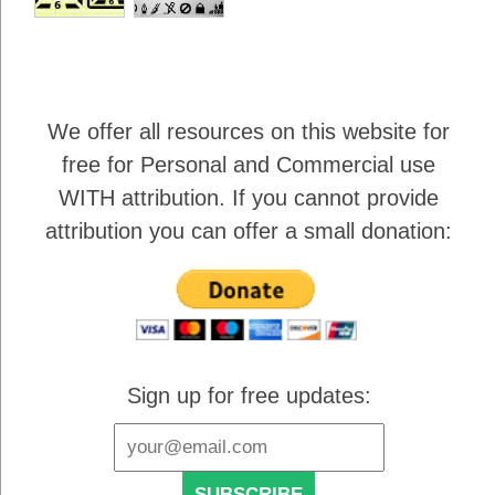
We offer all resources on this website for
free for Personal and Commercial use
WITH attribution
. If you cannot provide
attribution you can offer a small donation:
Sign up for free updates: