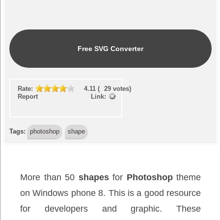
Free SVG Converter
Rate:
4.11
(
29
votes)
Report Link:
Tags:
photoshop
shape
More than 50
shapes
for
Photoshop
theme
on Windows phone 8. This is a good resource
for developers and graphic. These