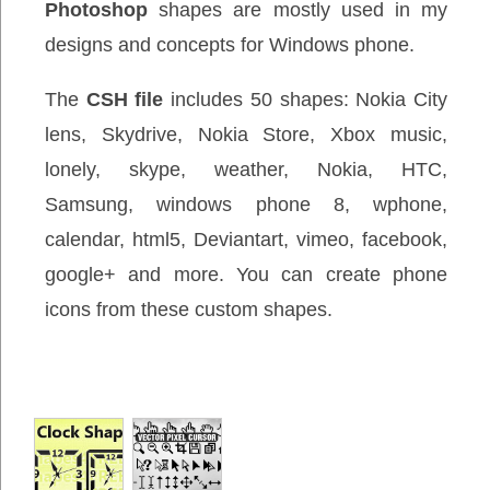
Photoshop
shapes are mostly used in my
designs and concepts for Windows phone.
The
CSH file
includes 50 shapes: Nokia City
lens, Skydrive, Nokia Store, Xbox music,
lonely, skype, weather, Nokia, HTC,
Samsung, windows phone 8, wphone,
calendar, html5, Deviantart, vimeo, facebook,
google+ and more. You can create phone
icons from these custom shapes.