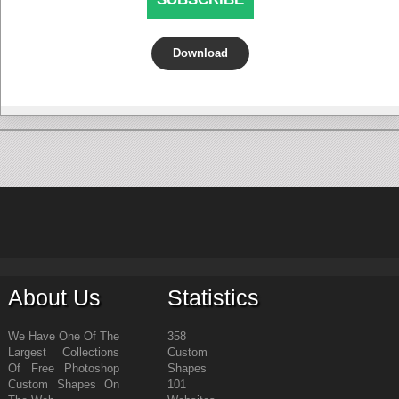
Download
About Us
Statistics
We Have One Of The
358
Largest Collections
Custom
Of Free Photoshop
Shapes
Custom Shapes On
101