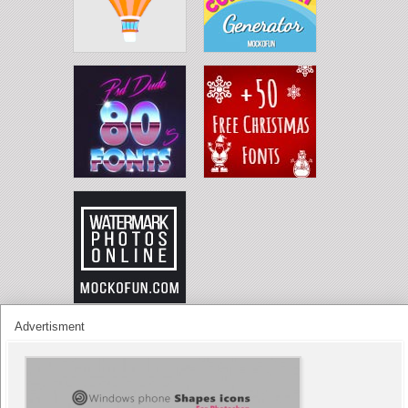
Advertisment