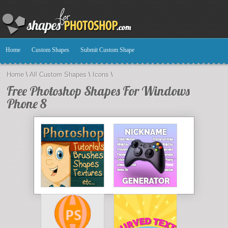
Home
Custom Shapes
Submit Custom Shape
Home
\
All Custom Shapes
\
Icons
\
Free Photoshop Shapes For Windows
Phone 8