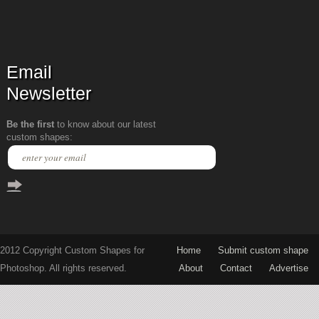
Email
Newsletter
Be the first
to know about our latest
custom shapes:
2012 Copyright Custom Shapes for
Home
Submit custom shape
Photoshop. All rights reserved.
About
Contact
Advertise