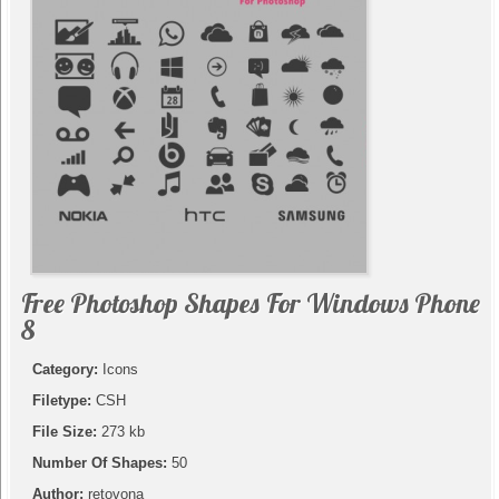
Free Photoshop Shapes For Windows Phone
8
Category:
Icons
Filetype:
CSH
File Size:
273 kb
Number Of Shapes:
50
Author:
retovona