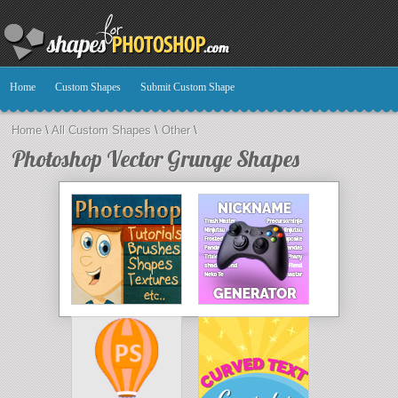
Home
Custom Shapes
Submit Custom Shape
Home
\
All Custom Shapes
\
Other
\
Photoshop Vector Grunge Shapes