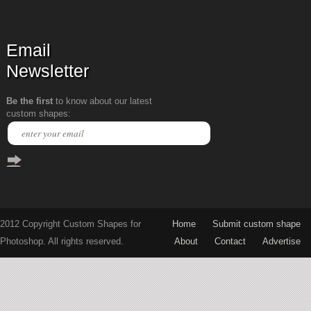
Email
Newsletter
Be the first
to know about our latest
custom shapes:
2012 Copyright Custom Shapes for
Home
Submit custom shape
Photoshop. All rights reserved.
About
Contact
Advertise