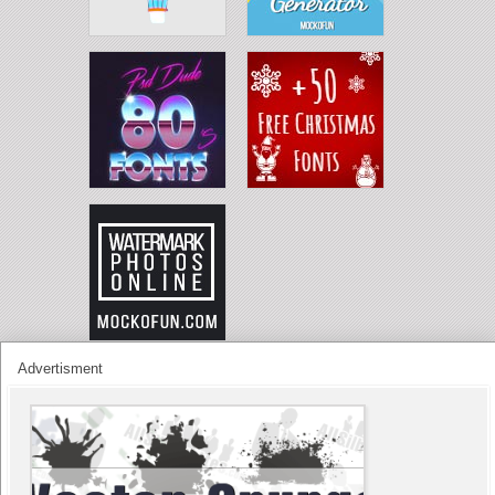
Advertisment