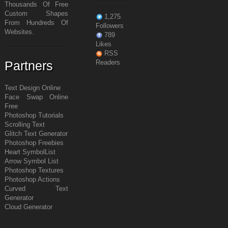
Thousands Of Free
Custom Shapes
1,275
From Hundreds Of
Followers
Websites.
789
Likes
RSS
Partners
Readers
Text Design Online
Face Swap Online
Free
Photoshop Tutorials
Scrolling Text
Glitch Text Generator
Photoshop Freebies
Heart Symbol
List
Arrow Symbol
List
Photoshop Textures
Photoshop Actions
Curved Text
Generator
Cloud Generator