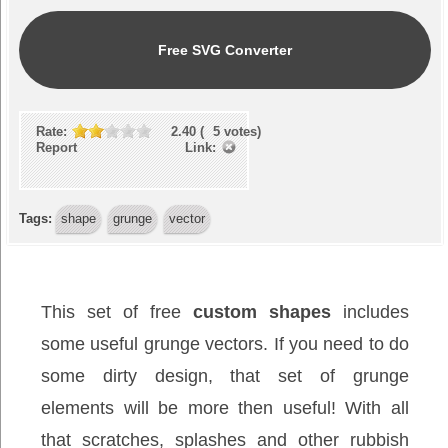
Free SVG Converter
Rate:
2.40
(
5
votes)
Report Link:
Tags:
shape
grunge
vector
This set of free
custom shapes
includes
some useful grunge vectors. If you need to do
some dirty design, that set of grunge
elements will be more then useful! With all
that scratches, splashes and other rubbish