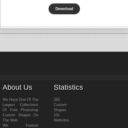
Download
About Us
Statistics
We Have One Of The
358
Largest Collections
Custom
Of Free Photoshop
Shapes
Custom Shapes On
101
The Web.
Websites
We Feature