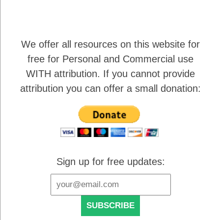
We offer all resources on this website for
free for Personal and Commercial use
WITH attribution
. If you cannot provide
attribution you can offer a small donation:
Sign up for free updates: