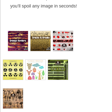
you’ll spoil any image in seconds!