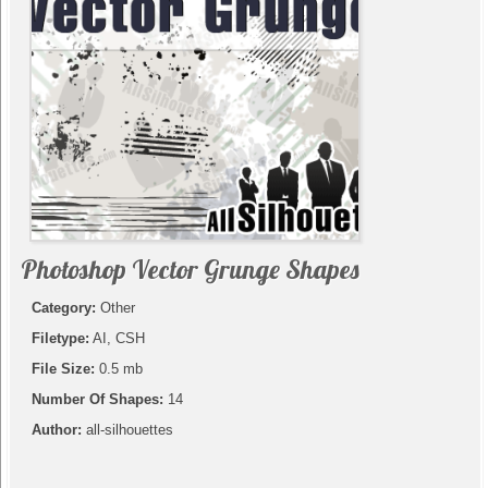
Photoshop Vector Grunge Shapes
Category:
Other
Filetype:
AI, CSH
File Size:
0.5 mb
Number Of Shapes:
14
Author:
all-silhouettes