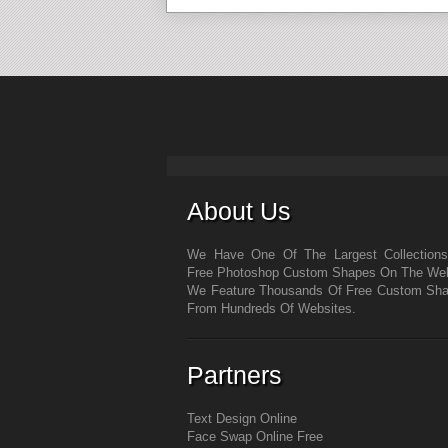
About Us
We Have One Of The Largest Collection
Free Photoshop Custom Shapes On The We
We Feature Thousands Of Free Custom Sh
From Hundreds Of Websites.
Partners
Text Design Online
Face Swap Online Free