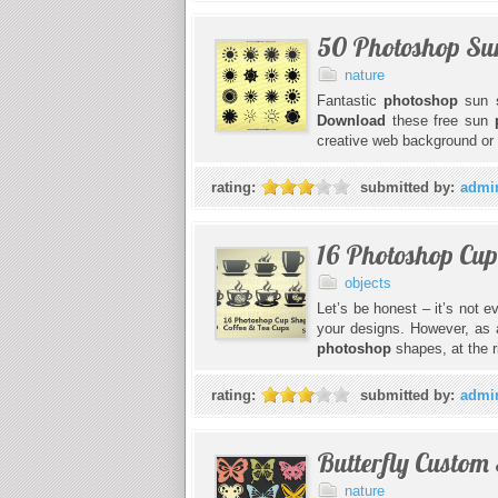
50 Photoshop Su
nature
Fantastic
photoshop
sun
Download
these free sun
creative web background or f
rating:
submitted by:
admi
16 Photoshop Cup
objects
Let’s be honest – it’s not 
your designs. However, as a
photoshop
shapes, at the r
rating:
submitted by:
admi
Butterfly Custom
nature