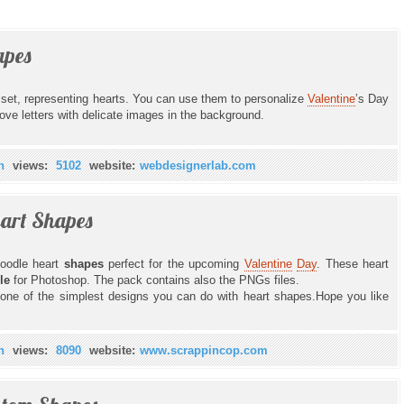
pes
s set, representing hearts. You can use them to personalize
Valentine
’s Day
 love letters with delicate images in the background.
n
views:
5102
website:
webdesignerlab.com
eart Shapes
oodle heart
shapes
perfect for the upcoming
Valentine
Day
. These heart
ile
for Photoshop. The pack contains also the PNGs files.
one of the simplest designs you can do with heart shapes.Hope you like
n
views:
8090
website:
www.scrappincop.com