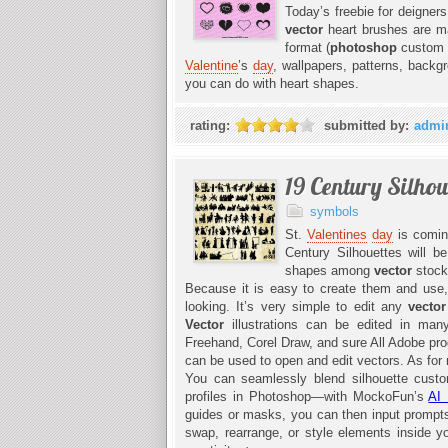
Today’s freebie for deigners
vector
heart brushes are 
format (
photoshop
custom s
Valentine
’s
day
, wallpapers, patterns, backg
you can do with heart shapes.
rating:
submitted by:
admi
19 Century Silhou
symbols
St.
Valentines
day
is coming
Century Silhouettes will be
shapes among
vector
stock
Because it is easy to create them and use
looking. It’s very simple to edit any
vecto
Vector
illustrations can be edited in m
Freehand, Corel Draw, and sure All Adobe pr
can be used to open and edit vectors. As for m
You can seamlessly blend silhouette custom
profiles in Photoshop—with MockoFun’s
AI 
guides or masks, you can then input prompts l
swap, rearrange, or style elements inside 