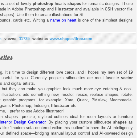
 is a set of lovely
photoshop
hearts
shapes
for romantic designs. These
made in Adobe
Photoshop
and
Illustrator
and available in
CSH
vector file
hapes). Use them to create illustrations for St.
rounds, cards etc. Writing a
name on heart
is one of the simplest designs
n
views:
11725
website:
www.shapes4free.com
ettes
, It’s time to design different love cards, and I hopes my new set of 19
 useful for you. Currently people’s silhouettes are most favorite
vector
s and digital artists.
, but they can make you graphics look much more eye catching & cool-
r
illustration: add something new, recolor, resize, replace shapes, rotate.
any graphic programs, for example: Xara, Quark, PMView, Macromedia
ograms Photoshop, Indesign,
Illustrator
etc.
e, I prefer to use Adobe Illustrator!
 shapes—precise, stylized outlines ideal for room layouts or furniture
Interior Design Generator
. By placing your custom silhouette
shapes
as
ike “modern sofa centered within this outline” to have the AI intelligently
your defined space—bridging manual layout control and AI-powered design