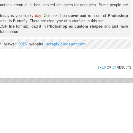
metrical creature. It has inspired designers for centuries. Some people are
 today is your lucky
day
. Our next free
download
is a set of
Photoshop
s, is Butterfly. There are nine type of butterflies in this set.
CSH file
format), load it in
Photoshop
as
custom shapes
and just have
ful creature.
n
views:
9013
website:
scraply.blogspot.com
1
-
10
OF
17
RESULTS