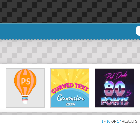
1
-
10
OF
17
RESULTS