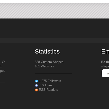
Statistics
Em
s Of
358 Custom Shapes
Be th
b.
101 Websites
shap
apes
1,275 Followers
789 Likes
RSS Readers