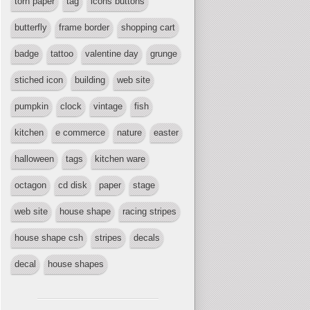
torn paper
tag
icons buttons
butterfly
frame border
shopping cart
badge
tattoo
valentine day
grunge
stiched icon
building
web site
pumpkin
clock
vintage
fish
kitchen
e commerce
nature
easter
halloween
tags
kitchen ware
octagon
cd disk
paper
stage
web site
house shape
racing stripes
house shape csh
stripes
decals
decal
house shapes