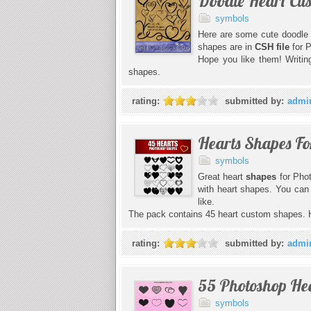
Doodle Heart Cu
symbols
Here are some cute doodle 
shapes are in
CSH file
for 
Hope you like them! Writi
shapes.
rating:
submitted by:
admi
Hearts Shapes Fo
symbols
Great heart
shapes
for Pho
with heart shapes. You can 
like.
The pack contains 45 heart custom shapes. 
rating:
submitted by:
admi
55 Photoshop He
symbols