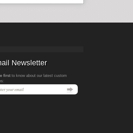
ail Newsletter
e first
to know about our latest custom
es: