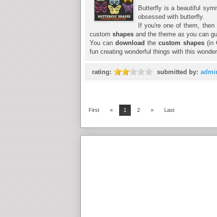
Butterfly is a beautiful sym
obsessed with butterfly.
If you're one of them, then
custom
shapes
and the theme as you can gues
You can
download
the
custom shapes
(in
fun creating wonderful things with this wonder
rating:
submitted by:
admi
First
«
1
2
»
Last