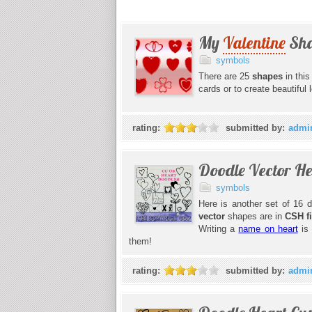
My
Valentine
Sha
symbols
There are 25
shapes
in thi
cards or to create beautiful
rating:
submitted by:
admi
Doodle Vector H
symbols
Here is another set of 16 d
vector
shapes are in
CSH f
Writing a
name on heart
is 
them!
rating:
submitted by:
admi