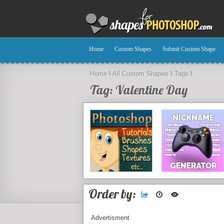
Home
Custom Shapes
Submit Custom Shape
Home
\
All Custom Shapes
\
Tags
\
Tag: Valentine Day
Order by:
Advertisment