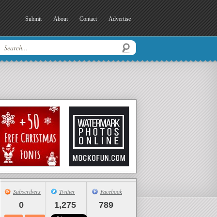
Submit
About
Contact
Advertise
Subscribers
Twitter
Facebook
0
1,275
789