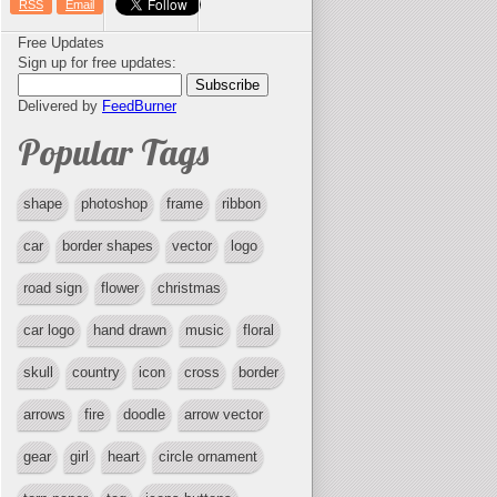
RSS
Email
Free Updates
Sign up for free updates:
Delivered by
FeedBurner
Popular Tags
shape
photoshop
frame
ribbon
car
border shapes
vector
logo
road sign
flower
christmas
car logo
hand drawn
music
floral
skull
country
icon
cross
border
arrows
fire
doodle
arrow vector
gear
girl
heart
circle ornament