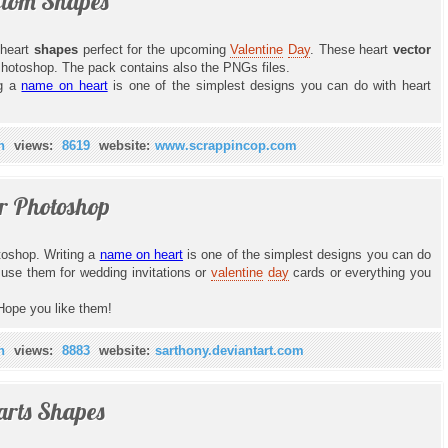
stom Shapes
heart
shapes
perfect for the upcoming
Valentine
Day
. These heart
vector
Photoshop. The pack contains also the PNGs files.
ng a
name on heart
is one of the simplest designs you can do with heart
n
views:
8619
website:
www.scrappincop.com
r Photoshop
toshop. Writing a
name on heart
is one of the simplest designs you can do
use them for wedding invitations or
valentine
day
cards or everything you
Hope you like them!
n
views:
8883
website:
sarthony.deviantart.com
arts Shapes