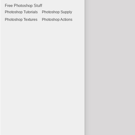
Free Photoshop Stuff
Photoshop Tutorials
Photoshop Supply
Photoshop Textures
Photoshop Actions