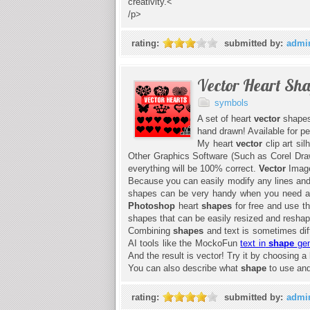
creativity.<
/p>
rating:
submitted by:
admi
Vector Heart Sh
symbols
A set of heart
vector
shapes
hand drawn! Available for p
My heart
vector
clip art si
Other Graphics Software (Such as Corel Draw 
everything will be 100% correct.
Vector
Image
Because you can easily modify any lines and s
shapes can be very handy when you need a q
Photoshop
heart
shapes
for free and use 
shapes that can be easily resized and resha
Combining
shapes
and text is sometimes diff
AI tools like the MockoFun
text in
shape
gen
And the result is vector! Try it by choosing a
You can also describe what
shape
to use and 
rating:
submitted by:
admi