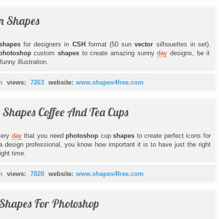
n Shapes
shapes
for designers in
CSH
format (50 sun
vector
silhouettes in set).
photoshop
custom
shapes
to create amazing sunny
day
designs, be it
unny illustration.
n
views:
7263
website:
www.shapes4free.com
 Shapes Coffee And Tea Cups
every
day
that you need
photoshop
cup
shapes
to create perfect icons for
 design professional, you know how important it is to have just the right
ight time.
n
views:
7820
website:
www.shapes4free.com
 Shapes For Photoshop