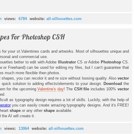
n
views:
6784
website:
all-silhouettes.com
apes For Photoshop CSH
 for your st.Valentines cards and artworks. Most of silhouettes unique and
ersonal and commercial use.
lhouettes better to edit with Adobe
Illustrator
CS or Adobe
Photoshop
CS.
or Freehand) can be used for editing my files, but I can’t guarantee that
s much more flexible then photos.
hapes, you can recolor it and re size without loosing quality. Also
vector
uick solution to adding effects/elements to your design.
Download
the
them for the upcoming
Valentine's
day
! The
CSH file
includes 100%
vector
ped.
icult as typography design requires a lot of skills. Luckily, with the help of
erator
you can easily create amazing typography designs. And it's FREE!
 heart
shape
or any other
shape
available.
the AI will create it.
n
views:
13064
website:
all-silhouettes.com